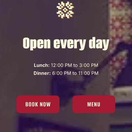
Open every day
Lunch:
12:00 PM to 3:00 PM
Dinner:
6:00 PM to 11:00 PM
BOOK NOW
MENU