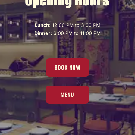
Lunch:
12:00 PM to 3:00 PM
Dinner:
6:00 PM to 11:00 PM
BOOK NOW
MENU