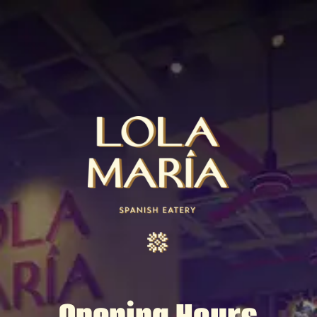
Opening Hours